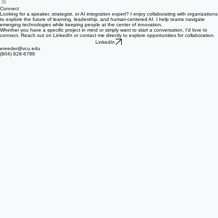
Home
About
Speaking & Workshops
Resume
Portfolio
Connect
Connect
Looking for a speaker, strategist, or AI integration expert? I enjoy collaborating with organizations
to explore the future of learning, leadership, and human-centered AI. I help teams navigate
emerging technologies while keeping people at the center of innovation.
Whether you have a specific project in mind or simply want to start a conversation, I'd love to
connect. Reach out on LinkedIn or contact me directly to explore opportunities for collaboration.
LinkedIn
ereeder@vcu.edu
(804) 828-6786