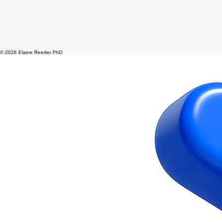
© 2026 Elaine Reeder PhD