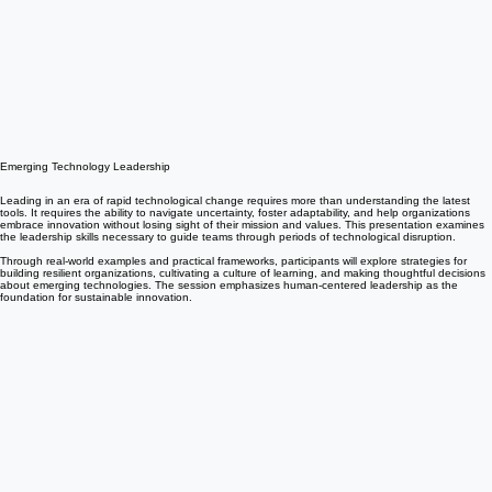
Emerging Technology Leadership
Leading in an era of rapid technological change requires more than understanding the latest
tools. It requires the ability to navigate uncertainty, foster adaptability, and help organizations
embrace innovation without losing sight of their mission and values. This presentation examines
the leadership skills necessary to guide teams through periods of technological disruption.
Through real-world examples and practical frameworks, participants will explore strategies for
building resilient organizations, cultivating a culture of learning, and making thoughtful decisions
about emerging technologies. The session emphasizes human-centered leadership as the
foundation for sustainable innovation.