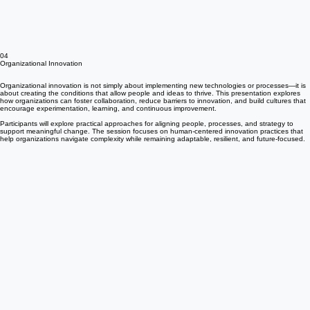
04
Organizational Innovation
Organizational innovation is not simply about implementing new technologies or processes—it is
about creating the conditions that allow people and ideas to thrive. This presentation explores
how organizations can foster collaboration, reduce barriers to innovation, and build cultures that
encourage experimentation, learning, and continuous improvement.
Participants will explore practical approaches for aligning people, processes, and strategy to
support meaningful change. The session focuses on human-centered innovation practices that
help organizations navigate complexity while remaining adaptable, resilient, and future-focused.