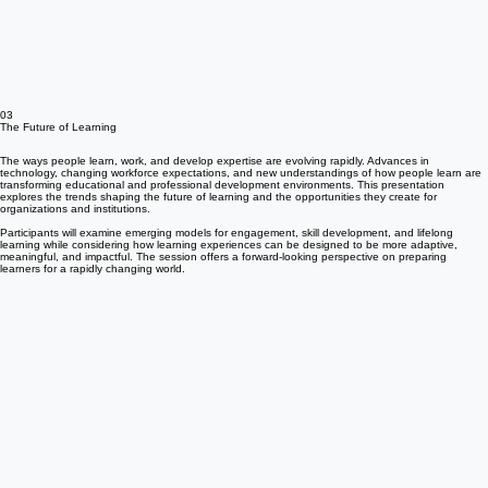
03
The Future of Learning
The ways people learn, work, and develop expertise are evolving rapidly. Advances in
technology, changing workforce expectations, and new understandings of how people learn are
transforming educational and professional development environments. This presentation
explores the trends shaping the future of learning and the opportunities they create for
organizations and institutions.
Participants will examine emerging models for engagement, skill development, and lifelong
learning while considering how learning experiences can be designed to be more adaptive,
meaningful, and impactful. The session offers a forward-looking perspective on preparing
learners for a rapidly changing world.