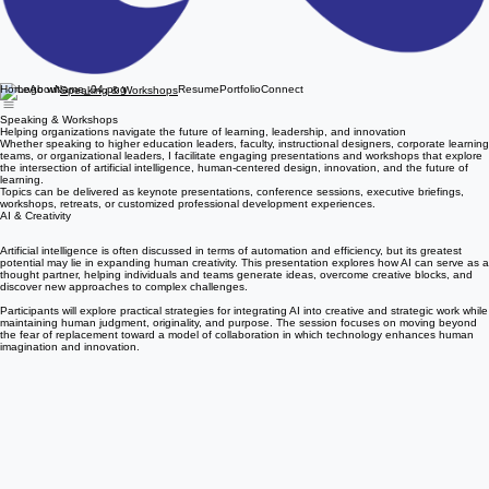
Home
About
Resume
Portfolio
Connect
Speaking & Workshops
Speaking & Workshops
Helping organizations navigate the future of learning, leadership, and innovation
Whether speaking to higher education leaders, faculty, instructional designers, corporate learning
teams, or organizational leaders, I facilitate engaging presentations and workshops that explore
the intersection of artificial intelligence, human-centered design, innovation, and the future of
learning.
Topics can be delivered as keynote presentations, conference sessions, executive briefings,
workshops, retreats, or customized professional development experiences.
AI & Creativity
Artificial intelligence is often discussed in terms of automation and efficiency, but its greatest
potential may lie in expanding human creativity. This presentation explores how AI can serve as a
thought partner, helping individuals and teams generate ideas, overcome creative blocks, and
discover new approaches to complex challenges.
Participants will explore practical strategies for integrating AI into creative and strategic work while
maintaining human judgment, originality, and purpose. The session focuses on moving beyond
the fear of replacement toward a model of collaboration in which technology enhances human
imagination and innovation.